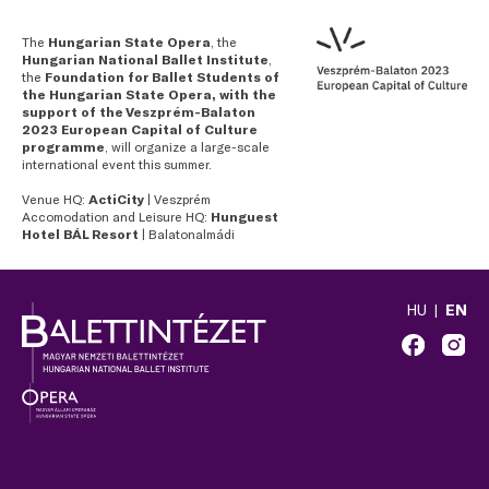
The
Hungarian State Opera
, the
Hungarian National Ballet Institute
,
the
Foundation for Ballet Students of
the Hungarian State Opera, with the
support of the Veszprém-Balaton
2023 European Capital of Culture
programme
, will organize a large-scale
international event this summer.
Venue HQ:
ActiCity
| Veszprém
Accomodation and Leisure HQ:
Hunguest
Hotel BÁL Resort
| Balatonalmádi
HU
EN