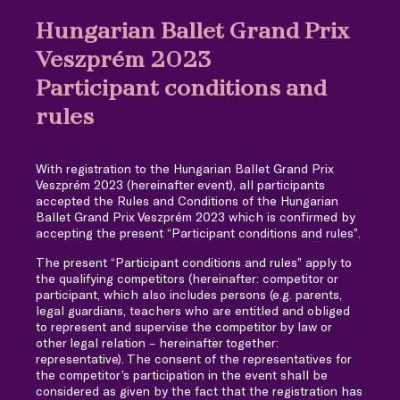
Hungarian Ballet Grand Prix
Veszprém 2023
Participant conditions and
rules
With registration to the Hungarian Ballet Grand Prix
Veszprém 2023 (hereinafter event), all participants
accepted the Rules and Conditions of the Hungarian
Ballet Grand Prix Veszprém 2023 which is confirmed by
accepting the present “Participant conditions and rules”.
The present “Participant conditions and rules” apply to
the qualifying competitors (hereinafter: competitor or
participant, which also includes persons (e.g. parents,
legal guardians, teachers who are entitled and obliged
to represent and supervise the competitor by law or
other legal relation – hereinafter together:
representative). The consent of the representatives for
the competitor’s participation in the event shall be
considered as given by the fact that the registration has