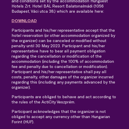
and conditions set by the accommodation Hunguest
Hotels Zrt. Hotel BÁL Resort Balatonalmádi (1056
Budapest, Váci utca 38.) which are available here:
DOWNLOAD
Participants and his/her representative accept that the
hotel reservation (or other accommodation organized by
the organizer) can be canceled or modified without
penalty until 30 May 2023. Participant and his/her
representative have to bear all payment obligation
regarding the cancellation or modification of the
accommodation (including the 100% of accommodation
fee and penalty due to cancellation or modification).
Participant and his/her representative shall pay all
costs, penalty, other damages of the organizer incurred
regarding this (including any payments advanced by the
organizer).
Participants are obliged to behave and act according to
the rules of the ActiCity Veszprém.
Participant acknowledges that the organizer is not
obliged to accept any currency other than Hungarian
Forint (HUF).