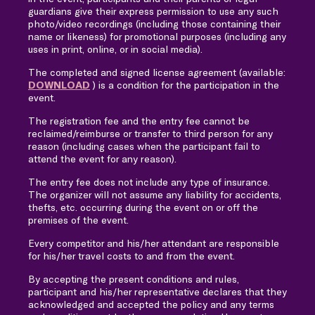
guardians give their express permission to use any such
photo/video recordings (including those containing their
name or likeness) for promotional purposes (including any
uses in print, online, or in social media).
The completed and signed license agreement (available:
DOWNLOAD
) is a condition for the participation in the
event.
The registration fee and the entry fee cannot be
reclaimed/reimburse or transfer to third person for any
reason (including cases when the participant fail to
attend the event for any reason).
The entry fee does not include any type of insurance.
The organizer will not assume any liability for accidents,
thefts, etc. occurring during the event on or off the
premises of the event.
Every competitor and his/her attendant are responsible
for his/her travel costs to and from the event.
By accepting the present conditions and rules,
participant and his/her representative declares that they
acknowledged and accepted the policy and any terms