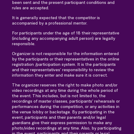
been sent and the present participant conditions and
rules are accepted.
It is generally expected that the competitor is
accompanied by a professional mentor.
For participants under the age of 18 their representative
(including any accompanying adult person) are legally
responsible.
Organizer is not responsible for the information entered
by the participants or their representatives in the online
registration /participation system. It is the participants
and their representatives’ responsibility to review the
information they enter and make sure it is correct.
The organizer reserves the right to make photo and/or
video recordings at any time during the whole period of
the event. This includes, but is not limited to, the
recordings of master classes, participants’ rehearsals or
performances during the competition, or any activities in
the venue lobby or backstage. By participating in the
event, participants and their parents and/or legal
guardians give their express permission to make any
photo/video recordings at any time. Also, by participating
in the event, participants and their parents or legal