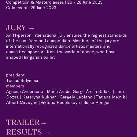
Competition & Masterclasses
|
26 - 28 June 2023
Gala event
|
29 June 2023
JURY →
An 11-person international jury ensures the highest standards
of the qualifiers and competition. Members of the jury are
internationally recognized dance artists, masters and
committed sponsors from the world of dance, who have
shaped Hungarian ballet.
president
Tamás Solymosi
members
Agnese Andersone
|
Mária Aradi
|
Gergő Ármin Balázs
|
Imre
Dózsa
|
Kateryna Kukhar
|
Gergely Leblanc
|
Tatiana Melnik
|
A
lbert Mirzoyan
|
Viktoria Podolskaya
|
Ildikó Pongor
TRAILER→
RESULTS →