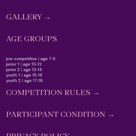
GALLERY →
AGE GROUPS
pre-competitive
|
age 7-9
junior 1
|
age 10-12
junior 2
|
age 13-14
youth 1
|
age 15-16
youth 2
|
age 17-18
COMPETITION RULES
→
PARTICIPANT CONDITION
→