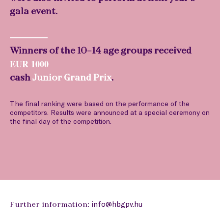
gala event.
Winners of the 10-14 age groups received
EUR 1000
cash
Junior Grand Prix
.
The final ranking were based on the performance of the
competitors. Results were announced at a special ceremony on
the final day of the competition.
info@hbgpv.hu
Further information: