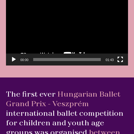
Video
Player
00:00
01:43
The first ever
Hungarian Ballet
Grand Prix - Veszprém
international ballet competition
for children and youth age
groups was organised
between