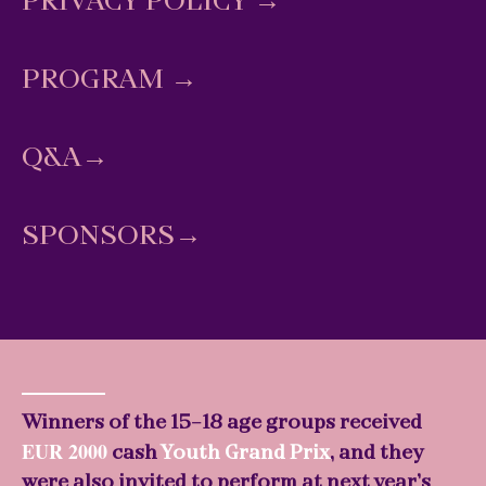
PRIVACY POLICY
→
PROGRAM
→
Q&A
→
SPONSORS→
Winners of the 15-18 age groups received
EUR 2000
cash
Youth Grand Prix
, and they
were also invited to perform at next year’s