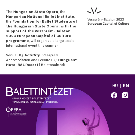
The
Hungarian State Opera
, the
Hungarian National Ballet Institute
,
the
Foundation for Ballet Students of
the Hungarian State Opera, with the
support of the Veszprém-Balaton
2023 European Capital of Culture
programme
, will organize a large-scale
international event this summer.
Venue HQ:
ActiCity
| Veszprém
Accomodation and Leisure HQ:
Hunguest
Hotel BÁL Resort
| Balatonalmádi
HU
EN