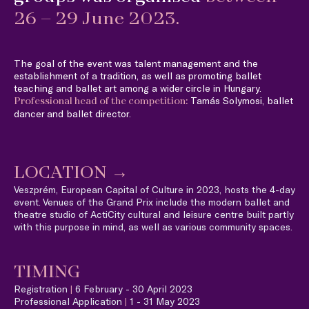
26 – 29 June 2023.
The goal of the event was talent management and the
establishment of a tradition, as well as promoting ballet
teaching and ballet art among a wider circle in Hungary.
Tamás Solymosi, ballet
Professional head of the competition:
dancer and ballet director.
LOCATION
→
Veszprém, European Capital of Culture in 2023, hosts the 4-day
event. Venues of the Grand Prix include the modern ballet and
theatre studio of ActiCity cultural and leisure centre built partly
with this purpose in mind, as well as various community spaces.
TIMING
Registration
|
6 February - 30 April 2023
Professional Application
|
1 - 31 May 2023